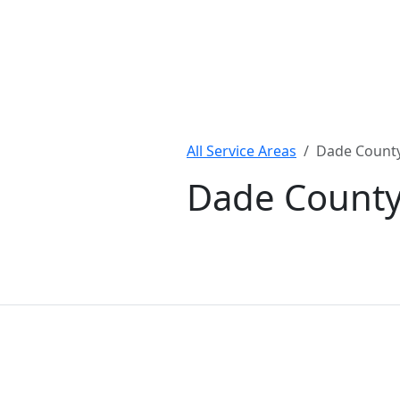
All Service Areas
Dade Count
Dade County