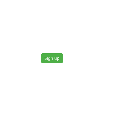
Sign up