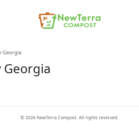
y Georgia
 Georgia
© 2026 NewTerra Compost. All rights reserved.